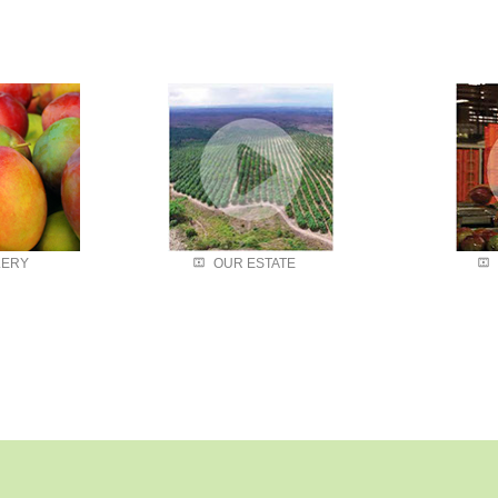
Our State
LERY
OUR ESTATE