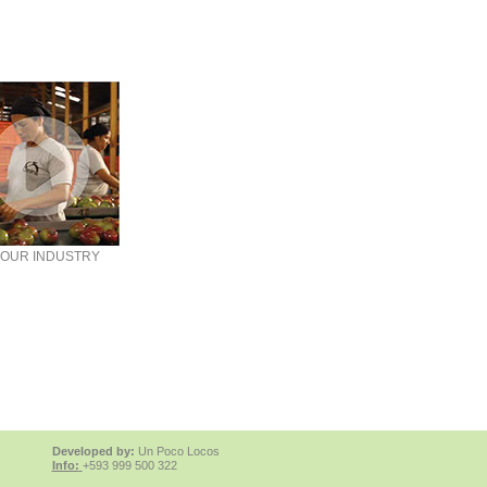
OUR INDUSTRY
Developed by:
Un Poco Locos
Info:
+593 999 500 322