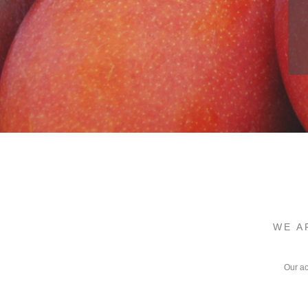
WE A
Our ac