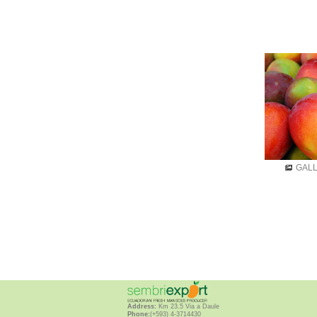
GAL
Address:
Km 23.5 Via a Daule
Phone:
(+593) 4-3714430