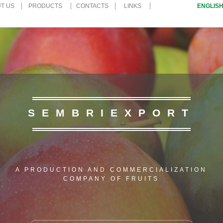
UT US
PRODUCTS
CONTACTS
LINKS
ENGLIS
SEMBRIEXPORT
A PRODUCTION AND COMMERCIALIZATION
COMPANY OF FRUITS