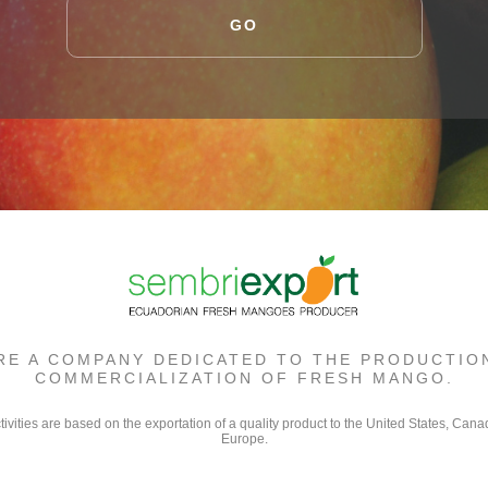
GO
RE A COMPANY DEDICATED TO THE PRODUCTIO
COMMERCIALIZATION OF FRESH MANGO.
tivities are based on the exportation of a quality product to the United States, Can
Europe.