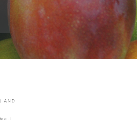
N AND
ada and