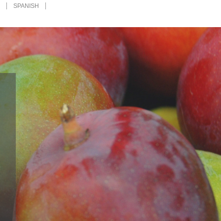
H
SPANISH